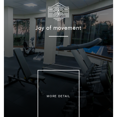
Joy of movement
MORE DETAIL