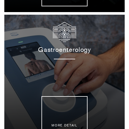
Gastroenterology
MORE DETAIL