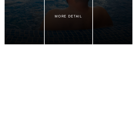
MORE DETAIL
Family vacation