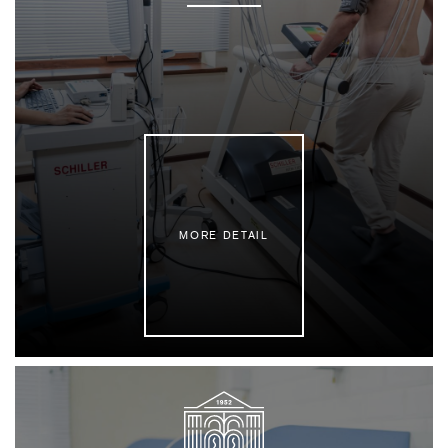
MORE DETAIL