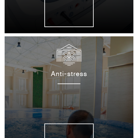
Anti-stress