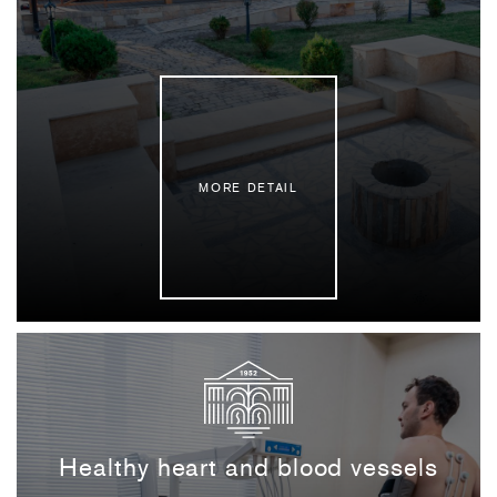
MORE DETAIL
Healthy heart and blood vessels