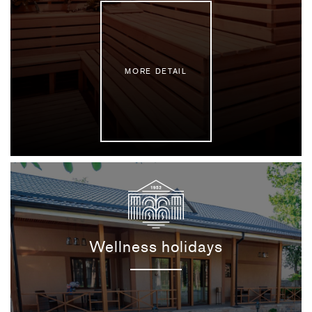
MORE DETAIL
Wellness holidays