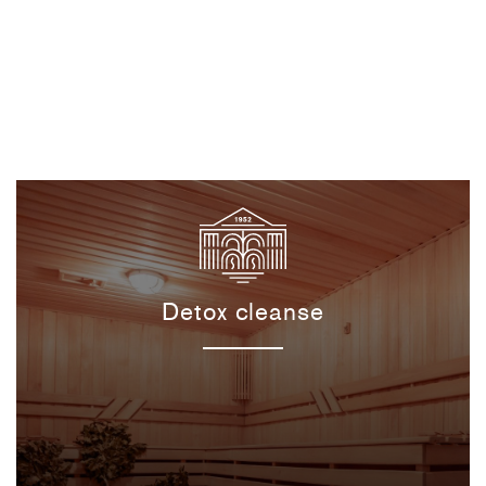
Detox cleanse