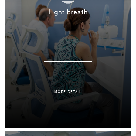
Light breath
MORE DETAIL