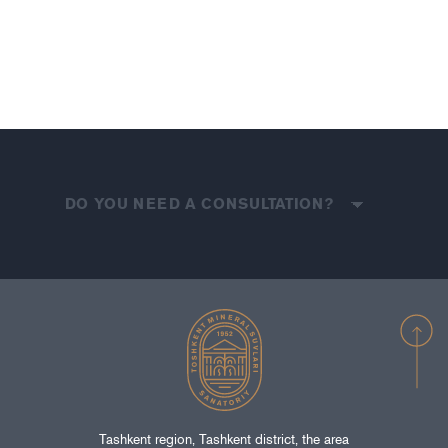
DO YOU NEED A CONSULTATION?
Tashkent region, Tashkent district, the area