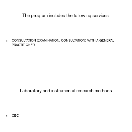
The program includes the following services:
CONSULTATION (EXAMINATION, CONSULTATION) WITH A GENERAL
PRACTITIONER
Laboratory and instrumental research methods
CBC