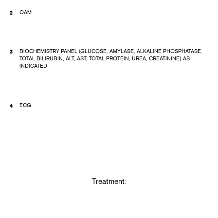
OAM
BIOCHEMISTRY PANEL (GLUCOSE, AMYLASE, ALKALINE PHOSPHATASE,
TOTAL BILIRUBIN, ALT, AST, TOTAL PROTEIN, UREA, CREATININE) AS
INDICATED
ECG
Treatment: