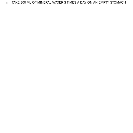
TAKE 200 ML OF MINERAL WATER 3 TIMES A DAY ON AN EMPTY STOMACH
DIET NUTRITION
PHYSICAL THERAPY
PHYSIOTHERAPY (GENERAL MAGNETOTHERAPY, HITOP 2);
BALNEOTHERAPY (MINERAL WATER BATHS, PEARL BATH, AROMA BATHS
OR CIRCULAR, RAIN SHOWER WITH MINERAL WATER)
POOL