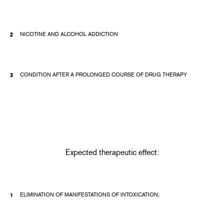
NICOTINE AND ALCOHOL ADDICTION
CONDITION AFTER A PROLONGED COURSE OF DRUG THERAPY
Expected therapeutic effect:
ELIMINATION OF MANIFESTATIONS OF INTOXICATION;