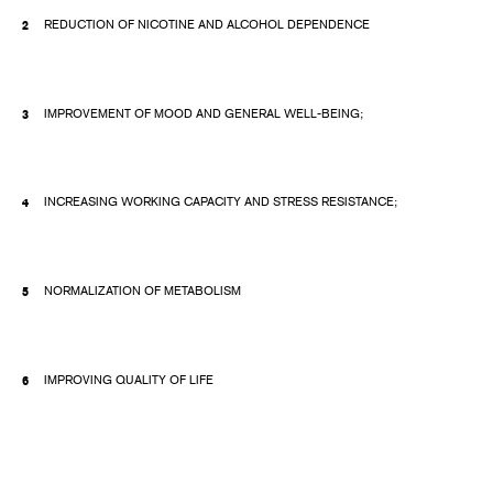
REDUCTION OF NICOTINE AND ALCOHOL DEPENDENCE
IMPROVEMENT OF MOOD AND GENERAL WELL-BEING;
INCREASING WORKING CAPACITY AND STRESS RESISTANCE;
NORMALIZATION OF METABOLISM
IMPROVING QUALITY OF LIFE