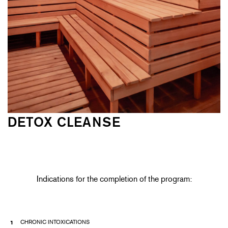
DETOX CLEANSE
Indications for the completion of the program:
CHRONIC INTOXICATIONS