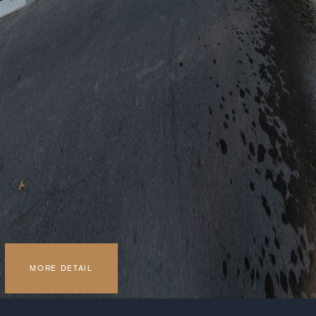
MORE DETAIL